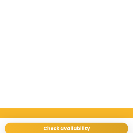
Sicilia Case Vacanze
Via Archimede 198 Ragusa 97100
Check availability