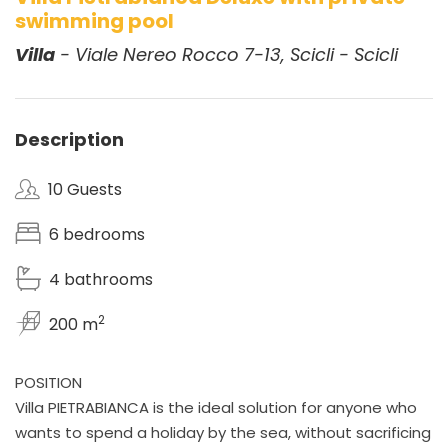
swimming pool
Villa
- Viale Nereo Rocco 7-13, Scicli - Scicli
Description
10 Guests
6 bedrooms
4 bathrooms
2
200 m
POSITION
Villa PIETRABIANCA is the ideal solution for anyone who
wants to spend a holiday by the sea, without sacrificing