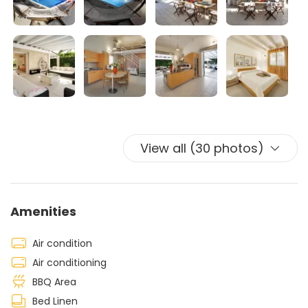
friends in an exclusive environment.
The garden is refined with tropical plants and lawn. The
beautiful swimming pool is an excellent alternative for
days when the beaches are more crowded or simply for
the lovers of comfort, with the opportunity to sunbathe
in peace on comfortable beds by the pool.
The villa is equipped with centralized air conditioning
system.
View all (30 photos)
Amenities
Air condition
Air conditioning
BBQ Area
Bed Linen