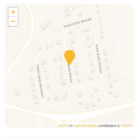
Oven
Parking
+
Private Entrance
−
Private parking spot
Private Pool
Private swimming pool
Refrigerator
Satellite TV
shower
Sofa
Swimming Pool
Television
Towels
TV
Washing machine
Washing machine
Leaflet
| ©
OpenStreetMap
contributors ©
CARTO
Wi-Fi