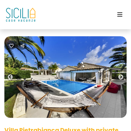
Previous
Nex
Villa Pietrabianca Deluxe with private