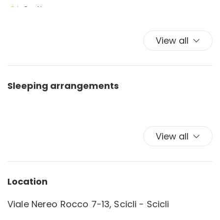
Car Necessary
Coffee/Tea maker
Deck Patio Uncovered
View all
Dishes and crockery
Dishes And Cutlery
Dishwasher
Sleeping arrangements
Dishwasher
Essentials
Garden
Garden
View all
Hairdryer
Hangers
Internet access
Location
Iron
Outdoor grill
Viale Nereo Rocco 7-13, Scicli - Scicli
Outdoor Veranda