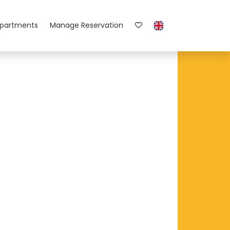
partments
Manage Reservation