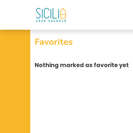
Favorites
Nothing marked as favorite yet