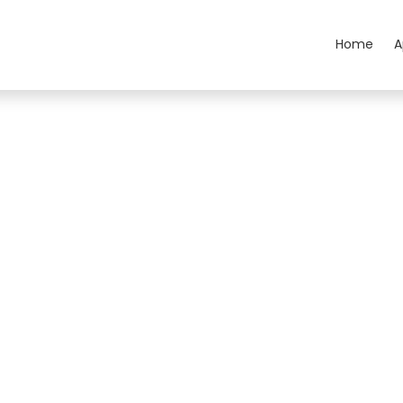
Home
A