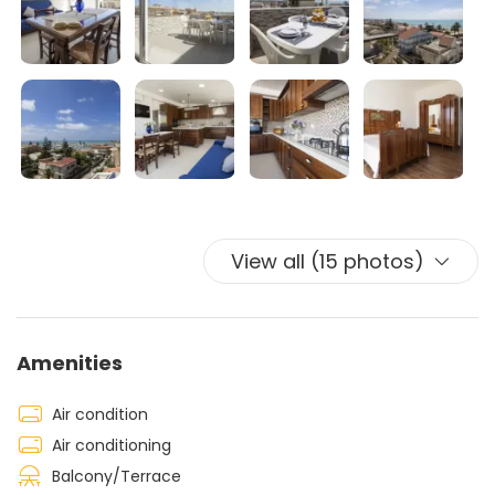
The living area is air-conditioned, while in both
bedrooms there is a
ceiling fan.
View all (15 photos)
Amenities
Air condition
Air conditioning
Balcony/Terrace