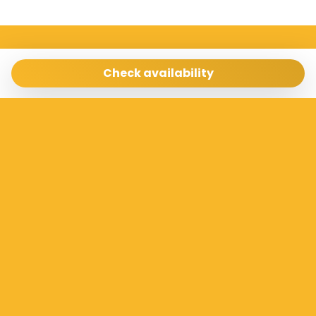
Sicilia Case Vacanze
Via Archimede 198 Ragusa 97100
Check availability
info@siciliacasevacanze.com
- 3337073100
Manage Reservation
Terms and conditions
Privacy Policy
Follow us
Powered by