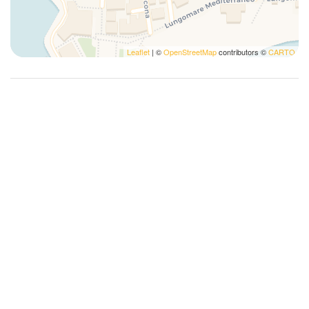
Leaflet
| ©
OpenStreetMap
contributors ©
CARTO