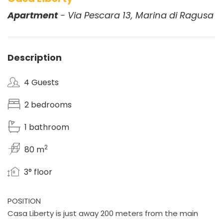
Apartment
- Via Pescara 13, Marina di Ragusa
Description
4 Guests
2 bedrooms
1 bathroom
2
80 m
3° floor
POSITION
Casa Liberty is just away 200 meters from the main