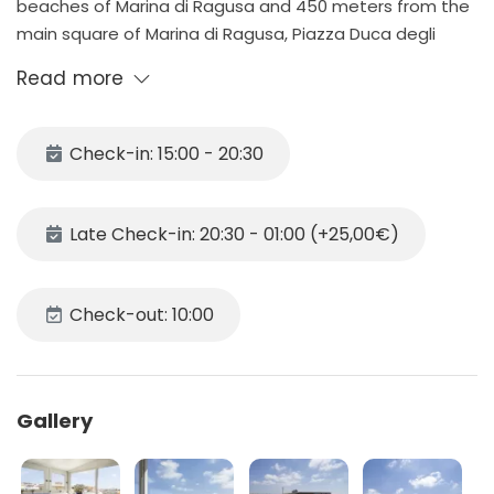
beaches of Marina di Ragusa and 450 meters from the
main square of Marina di Ragusa, Piazza Duca degli
Abruzzi.
Read more
A few meters from the house are located the main
services like supermarket, bars and restaurants
Not far from the house is possible to find equipped
Check-in: 15:00 - 20:30
beaches.
Late Check-in: 20:30 - 01:00 (+25,00€)
DESCRIPTION
The apartment is located on the 3rd floor and consists
Check-out: 10:00
of:
- Spacious open plan kitchen
- Two double bedrooms with TV in the room.
Gallery
- Bathroom with shower
- Large equipped veranda where you can enjoy a
seaview