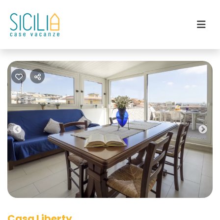
Previous
Nex
Casa Liberty