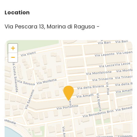
Location
Via Pescara 13, Marina di Ragusa -
+
−