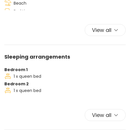
Beach
Bed Linen
Car Not Necessary
Ceiling fan
View all
Hairdryer
Iron
Ironing board
Sleeping arrangements
King bed
Kitchen Oven
Bedroom 1
Plates and bowls
1 x queen bed
Bedroom 2
Towels
1 x queen bed
TV
Washer
View all