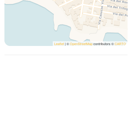
Leaflet
| ©
OpenStreetMap
contributors ©
CARTO