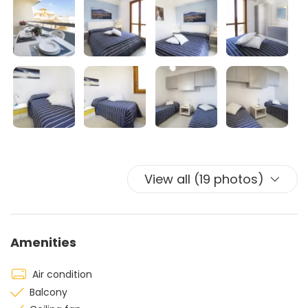
View all (19 photos)
Amenities
Air condition
Balcony