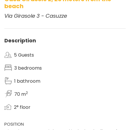
beach
Via Girasole 3 - Casuzze
Description
5 Guests
3 bedrooms
1 bathroom
2
70 m
2° floor
POSITION