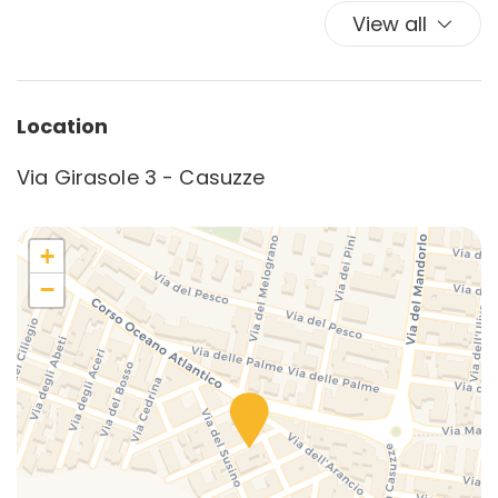
View all
Location
Via Girasole 3 - Casuzze
+
−