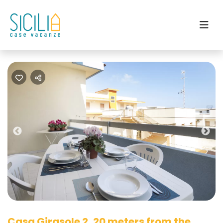
Previous
Nex
Casa Girasole 2, 20 meters from the