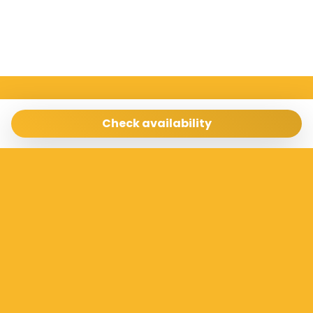
Sicilia Case Vacanze
Via Archimede 198 Ragusa 97100
Check availability
info@siciliacasevacanze.com
- 3337073100
Manage Reservation
Terms and conditions
Privacy Policy
Follow us
Powered by