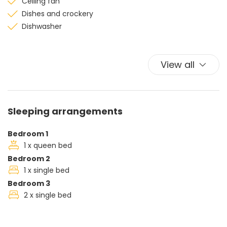
Ceiling fan
Dishes and crockery
Dishwasher
Microwave
shower
View all
Sofa
Television
Washing machine
Sleeping arrangements
Bedroom 1
1 x queen bed
Bedroom 2
1 x single bed
Bedroom 3
2 x single bed